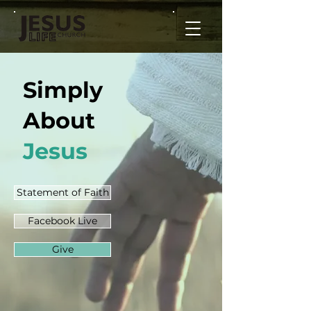
Simply
About
Jesus
Statement of Faith
Facebook Live
Give