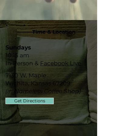
Time & Location
Sundays
10:15 am
In Person &
Facebook Live
7130 W. Maple
Wichita, Kansas 67209
(in Nameless Coffee Shop)
Get Directions