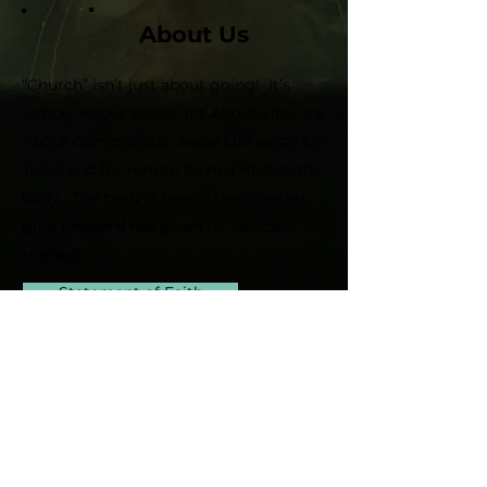
About Us
“Church” isn’t just about going! It’s
Simply About Jesus! It’s About Life! It’s
About Community! Jesus Life exists for
Jesus and for Him to be manifest in the
body. The body is one of the greatest
gifts the Lord has given us, besides
Himself!!
Statement of Faith